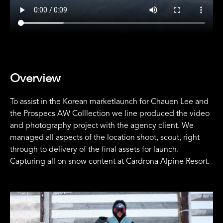
Overview
To assist in the Korean marketlaunch for Chauen Lee and
the Prospecs AW Colllection we line produced the video
and photography project with the agency client. We
managed all aspects of the location shoot, scout, right
through to delivery of the final assets for launch.
Capturing all on snow content at Cardrona Alpine Resort.