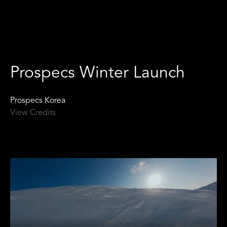
Prospecs Winter Launch
Prospecs Korea
View Credits